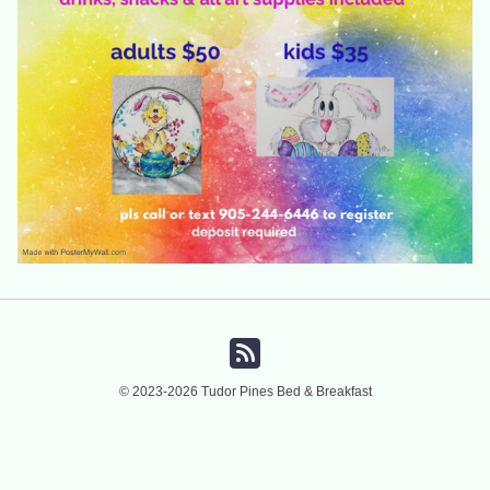
© 2023-2026 Tudor Pines Bed & Breakfast