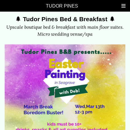
Skip
Skip
Skip
Skip
TUDOR PINES
links
to
to
to
🌲 Tudor Pines Bed & Breakfast 🌲
primary
content
footer
navigation
Upscale boutique bed & breakfast with main floor suites.
Micro wedding venue/spa